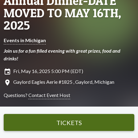
Annual Dinner-DATE
MOVED TO MAY 16TH,
2025
Events in Michigan
Join us for a fun filled evening with great prizes, food and
drinks!
insert_invitation
Fri, May 16, 2025 5:00 PM (EDT)
location_on
Gaylord Eagles Aerie #1825 , Gaylord, Michigan
Questions?
Contact Event Host
TICKETS