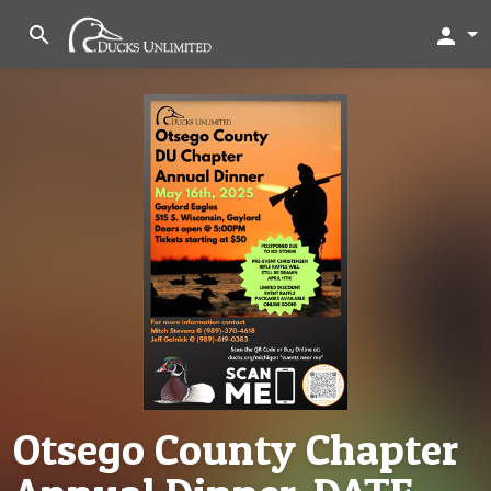
search
person
Otsego County Chapter