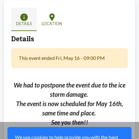
info
location_on
DETAILS
LOCATION
Details
This event ended Fri, May 16 - 09:00 PM
We had to postpone the event due to the ice
storm damage.
The event is now scheduled for May 16th,
same time and place.
See you then!!
We use cookies to help provide you with the best