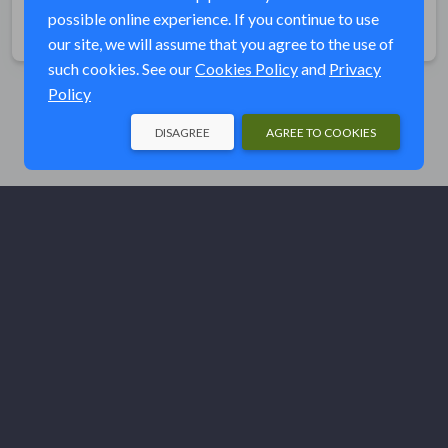
possible online experience. If you continue to use
Share
our site, we will assume that you agree to the use of
such cookies. See our
Cookies Policy
and
Privacy
Policy
DISAGREE
AGREE TO COOKIES
© Ducks Unlimited 2026