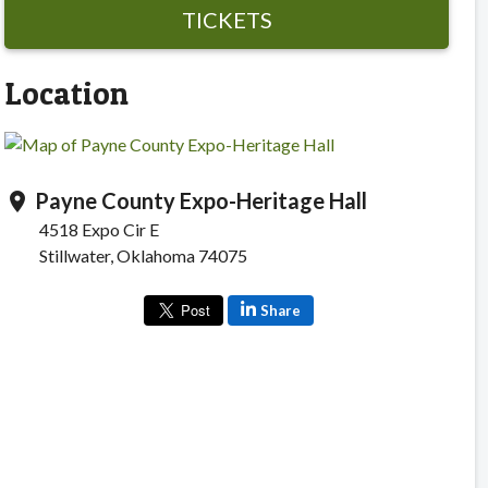
TICKETS
Location
Payne County Expo-Heritage Hall
location_on
4518 Expo Cir E
Stillwater, Oklahoma 74075
Share