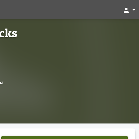
person
cks
ma