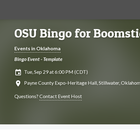
OSU Bingo for Boomsti
Events in Oklahoma
Bingo Event - Template
insert_invitation
Tue, Sep 29 at 6:00 PM (CDT)
location_on
Payne County Expo-Heritage Hall, Stillwater, Oklaho
Questions?
Contact Event Host