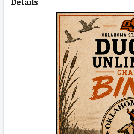
Details