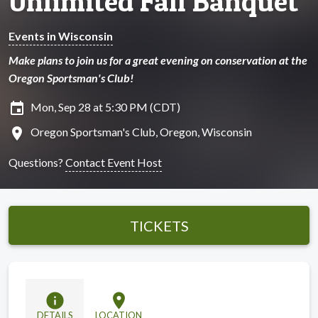
Unlimited Fall Banquet
Events in Wisconsin
Make plans to join us for a great evening on conservation at the
Oregon Sportsman's Club!
insert_invitation
Mon, Sep 28 at 5:30 PM (CDT)
location_on
Oregon Sportsman's Club, Oregon, Wisconsin
Questions?
Contact Event Host
TICKETS
info
location_on
DETAILS
LOCATION