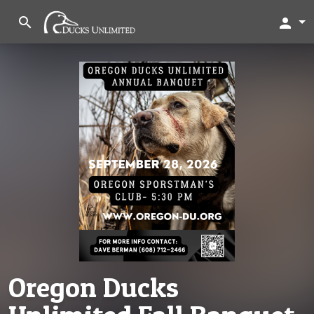
search
person
Oregon Ducks