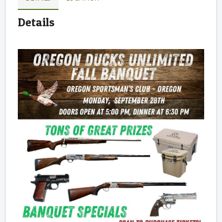
Details