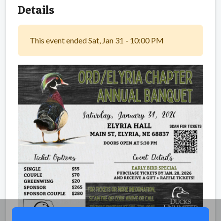
Details
This event ended Sat, Jan 31 - 10:00 PM