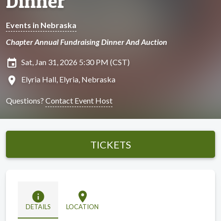
Dinner
Events in Nebraska
Chapter Annual Fundraising Dinner And Auction
insert_invitation
Sat, Jan 31, 2026 5:30 PM (CST)
location_on
Elyria Hall, Elyria, Nebraska
Questions?
Contact Event Host
TICKETS
info
location_on
DETAILS
LOCATION