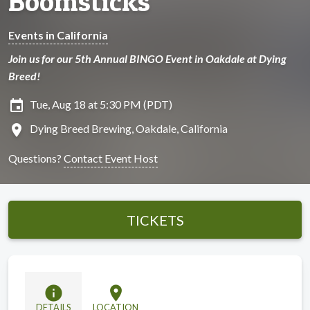
Boomsticks
Events in California
Join us for our 5th Annual BINGO Event in Oakdale at Dying
Breed!
insert_invitation
Tue, Aug 18 at 5:30 PM (PDT)
location_on
Dying Breed Brewing, Oakdale, California
Questions?
Contact Event Host
TICKETS
info
location_on
DETAILS
LOCATION