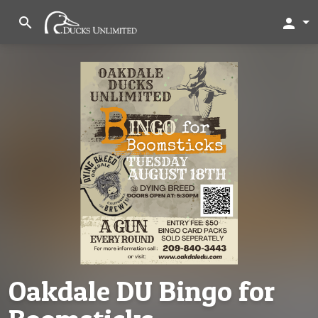
search
person
Oakdale DU Bingo for