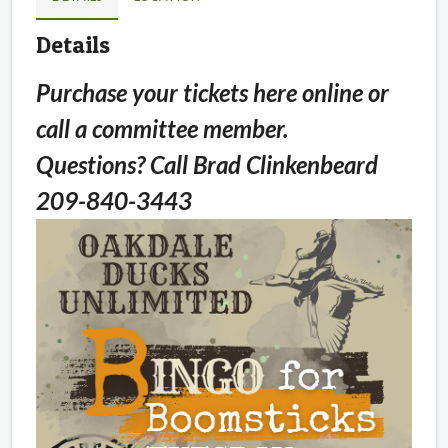
Details
Purchase your tickets here online or
call a committee member.
Questions? Call Brad Clinkenbeard
209-840-3443