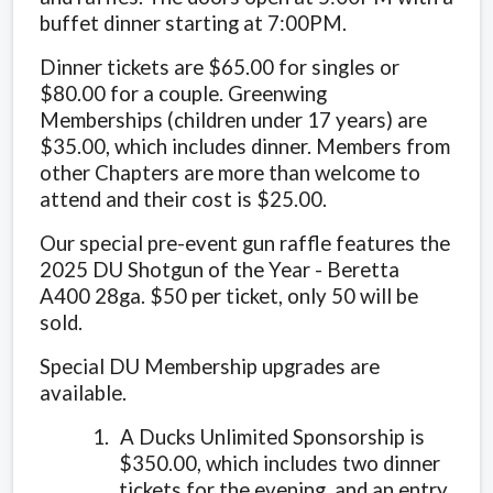
buffet dinner starting at 7:00PM.
Dinner tickets are $65.00 for singles or
$80.00 for a couple. Greenwing
Memberships (children under 17 years) are
$35.00, which includes dinner. Members from
other Chapters are more than welcome to
attend and their cost is $25.00.
Our special pre-event gun raffle features the
2025 DU Shotgun of the Year - Beretta
A400 28ga. $50 per ticket, only 50 will be
sold.
Special DU Membership upgrades are
available.
1.
A Ducks Unlimited Sponsorship is
$350.00, which includes two dinner
tickets for the evening, and an entry