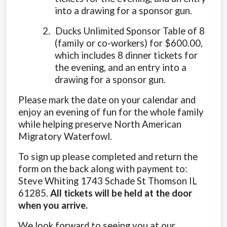
into a drawing for a sponsor gun.
2.
Ducks Unlimited Sponsor Table of 8
(family or co-workers) for $600.00,
which includes 8 dinner tickets for
the evening, and an entry into a
drawing for a sponsor gun.
Please mark the date on your calendar and
enjoy an evening of fun for the whole family
while helping preserve North American
Migratory Waterfowl.
To sign up please completed and return the
form on the back along with payment to:
Steve Whiting 1743 Schade St Thomson IL
61285.
All tickets will be held at the door
when you arrive.
We look forward to seeing you at our