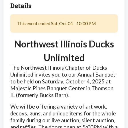
Details
This event ended Sat, Oct 04 - 10:00 PM
Northwest Illinois Ducks
Unlimited
The Northwest Illinois Chapter of Ducks
Unlimited invites you to our Annual Banquet
to be held on Saturday, October 4, 2025 at
Majestic Pines Banquet Center in Thomson
IL (formerly Bucks Barn).
We will be offering a variety of art work,
decoys, guns, and unique items for the whole
family during our live auction, silent auction,
and raffles. The doors open at 5:00PM with a