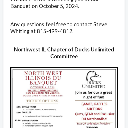
Banquet on October 5, 2024.
Any questions feel free to contact Steve
Whiting at 815-499-4812.
Northwest IL Chapter of Ducks Unlimited
Committee