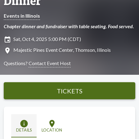
Dinner
Events in Illinois
Chapter dinner and fundraiser with table seating. Food served.
insert_invitation
Sat, Oct 4, 2025 5:00 PM (CDT)
location_on
Majestic Pines Event Center, Thomson, Illinois
Questions?
Contact Event Host
TICKETS
info
location_on
DETAILS
LOCATION