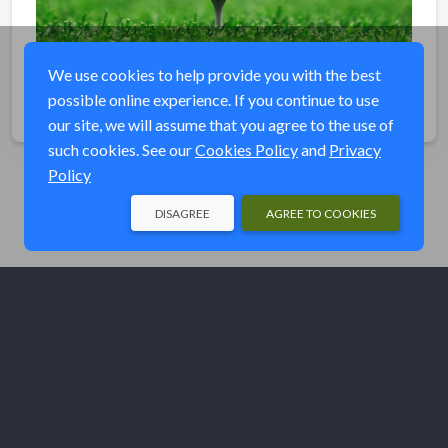
We use cookies to help provide you with the best
possible online experience. If you continue to use
Share
our site, we will assume that you agree to the use of
such cookies. See our
Cookies Policy
and
Privacy
Policy
DISAGREE
AGREE TO COOKIES
© Ducks Unlimited 2026