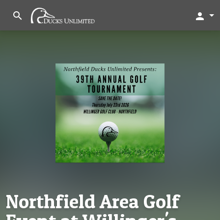
search
person
Northfield Area Golf