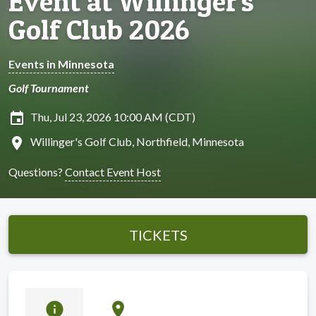
Event at Willinger's
Golf Club 2026
Events in Minnesota
Golf Tournament
insert_invitation
Thu, Jul 23, 2026 10:00 AM (CDT)
location_on
Willinger's Golf Club, Northfield, Minnesota
Questions?
Contact Event Host
TICKETS
info
location_on