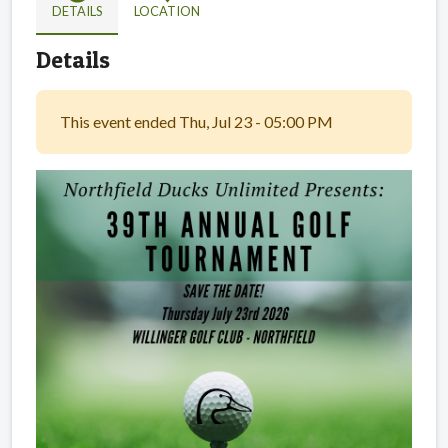
DETAILS
LOCATION
Details
This event ended Thu, Jul 23 - 05:00 PM