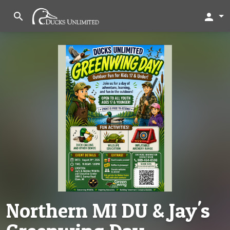
search
person
Northern MI DU & Jay's