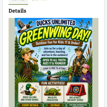
Details