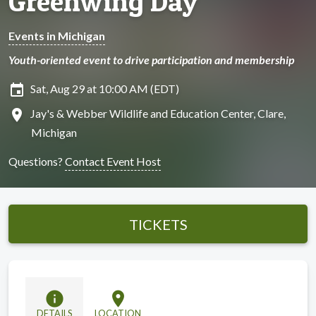
Greenwing Day
Events in Michigan
Youth-oriented event to drive participation and membership
insert_invitation
Sat, Aug 29 at 10:00 AM (EDT)
location_on
Jay's & Webber Wildlife and Education Center, Clare,
Michigan
Questions?
Contact Event Host
TICKETS
info
location_on
DETAILS
LOCATION