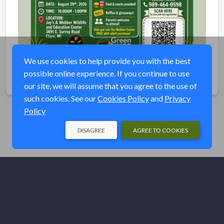
We use cookies to help provide you with the best
possible online experience. If you continue to use
Share
our site, we will assume that you agree to the use of
such cookies. See our
Cookies Policy
and
Privacy
Policy
DISAGREE
AGREE TO COOKIES
© Ducks Unlimited 2026