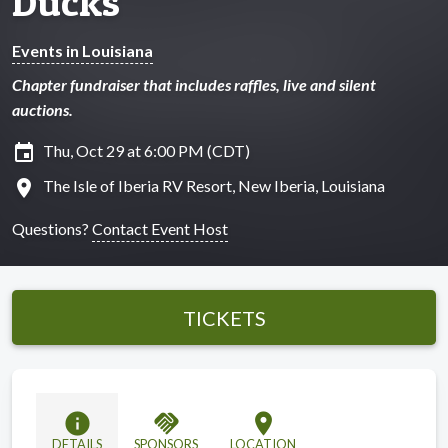
Ducks
Events in Louisiana
Chapter fundraiser that includes raffles, live and silent
auctions.
insert_invitation
Thu, Oct 29 at 6:00 PM (CDT)
location_on
The Isle of Iberia RV Resort, New Iberia, Louisiana
Questions?
Contact Event Host
TICKETS
info
handshake
location_on
DETAILS
SPONSORS
LOCATION