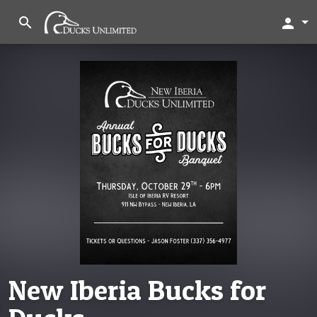
search
person
New Iberia Bucks for