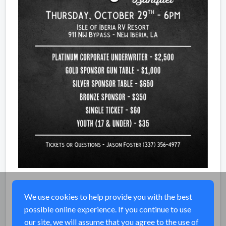
We use cookies to help provide you with the best
possible online experience. If you continue to use
Share
our site, we will assume that you agree to the use of