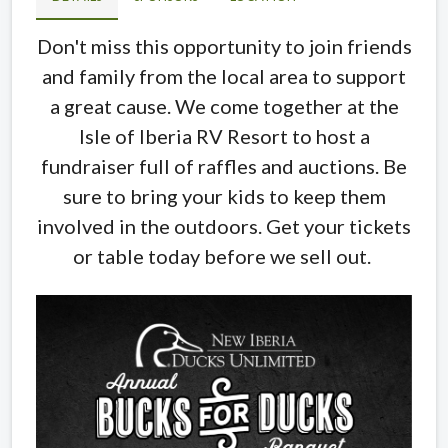
Don't miss this opportunity to join friends
and family from the local area to support
a great cause. We come together at the
Isle of Iberia RV Resort to host a
fundraiser full of raffles and auctions. Be
sure to bring your kids to keep them
involved in the outdoors. Get your tickets
or table today before we sell out.