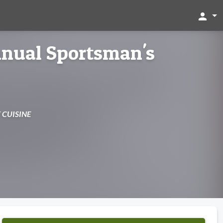
person
nnual Sportsman's
 CUISINE