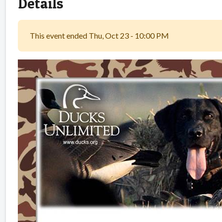
Details
This event ended Thu, Oct 23 - 10:00 PM