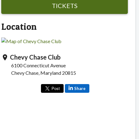
TICKETS
Location
Chevy Chase Club
location_on
6100 Connecticut Avenue
Chevy Chase, Maryland 20815
Share