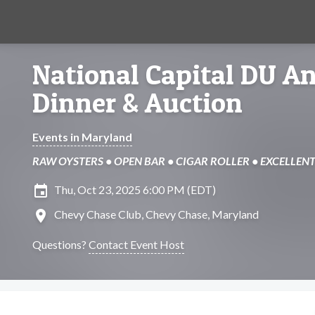
National Capital DU A
Dinner & Auction
Events in Maryland
RAW OYSTERS • OPEN BAR • CIGAR ROLLER • EXCELLENT
insert_invitation
Thu, Oct 23, 2025 6:00 PM (EDT)
location_on
Chevy Chase Club, Chevy Chase, Maryland
Questions?
Contact Event Host