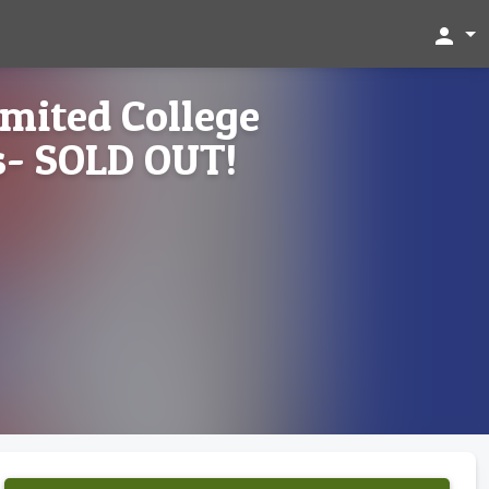
person
imited College
- SOLD OUT!