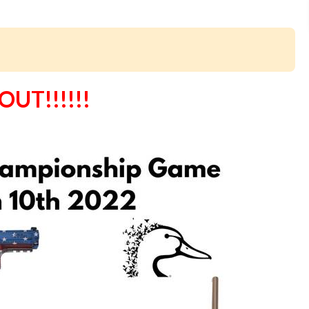
UT!!!!!!