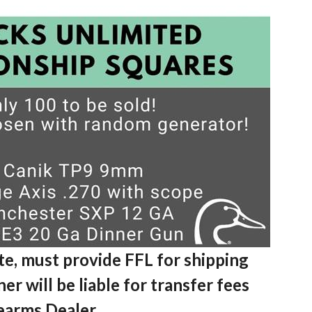
te, must provide FFL for shipping
er will be liable for transfer fees
rearms Dealer.