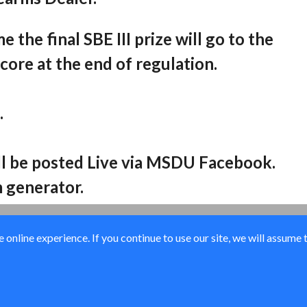
 the final SBE III prize will go to the
score at the end of regulation.
.
ill be posted Live via MSDU Facebook.
 generator.
online experience. If you continue to use our site, we will assume 
© Ducks Unlimited 2026