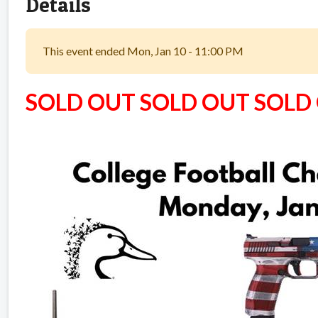
Details
This event ended Mon, Jan 10 - 11:00 PM
SOLD OUT SOLD OUT SOLD O