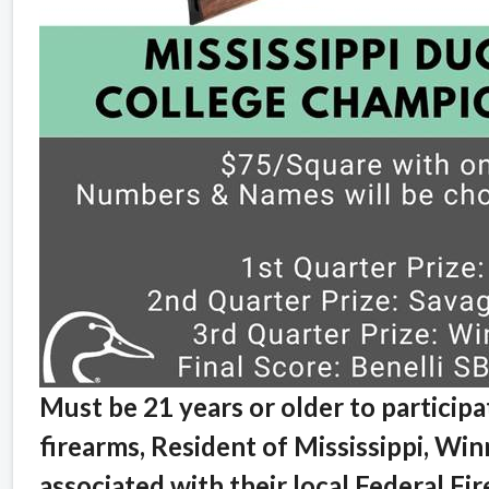
Must be 21 years or older to participa
firearms, Resident of Mississippi, Winn
associated with their local Federal Fi