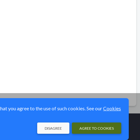
that you agree to the use of such cookies. See our
Cookies
DISAGREE
AGREE TO COOKIES