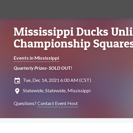
Mississippi Ducks Unl
Championship Squares
Events in Mississippi
Quarterly Prizes- SOLD OUT!
insert_invitation
Tue, Dec 14, 2021 6:00 AM (CST)
location_on
Statewide, Statewide, Mississippi
Questions?
Contact Event Host