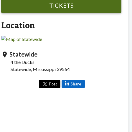
TICKETS
Location
Statewide
location_on
4 the Ducks
Statewide, Mississippi 39564
Share