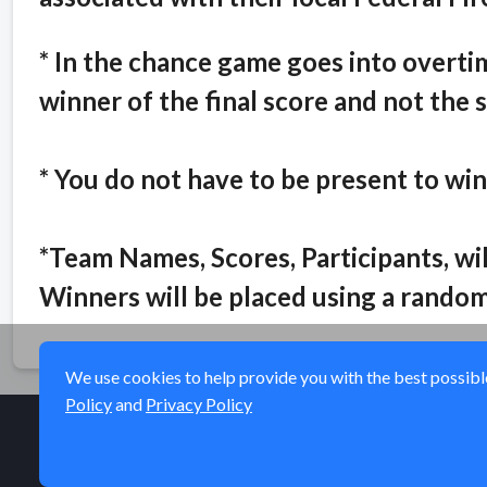
* In the chance game goes into overtime
winner of the final score and not the 
* You do not have to be present to win
*Team Names, Scores, Participants, w
Winners will be placed using a random
We use cookies to help provide you with the best possible 
Policy
and
Privacy Policy