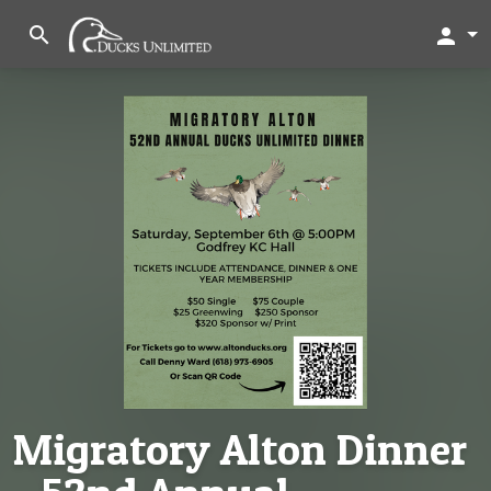
search
person
Migratory Alton Dinner