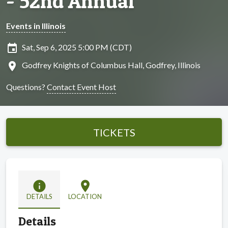
- 52nd Annual
Events in Illinois
insert_invitation
Sat, Sep 6, 2025 5:00 PM (CDT)
location_on
Godfrey Knights of Columbus Hall, Godfrey, Illinois
Questions?
Contact Event Host
TICKETS
info
location_on
DETAILS
LOCATION
Details