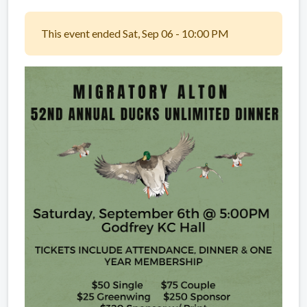
This event ended Sat, Sep 06 - 10:00 PM