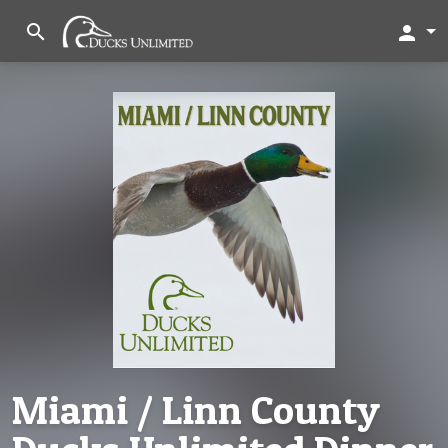
search
person
Miami / Linn County