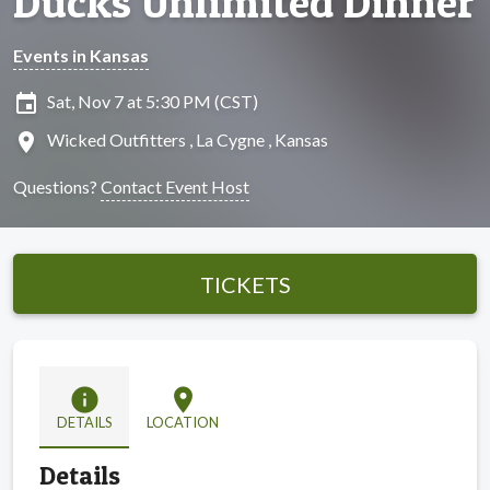
Ducks Unlimited Dinner
Events in Kansas
insert_invitation
Sat, Nov 7 at 5:30 PM (CST)
location_on
Wicked Outfitters , La Cygne , Kansas
Questions?
Contact Event Host
TICKETS
info
location_on
DETAILS
LOCATION
Details