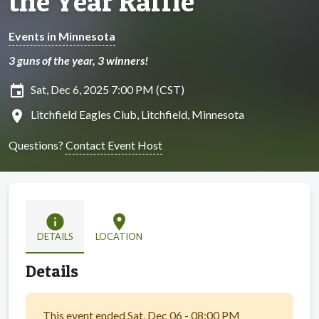
the Year Raffle
Events in Minnesota
3 guns of the year, 3 winners!
insert_invitation
Sat, Dec 6, 2025 7:00 PM (CST)
location_on
Litchfield Eagles Club, Litchfield, Minnesota
Questions?
Contact Event Host
info
location_on
DETAILS
LOCATION
Details
This event ended Sat, Dec 06 - 08:00 PM