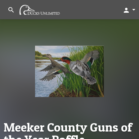
search
person
Meeker County Guns of