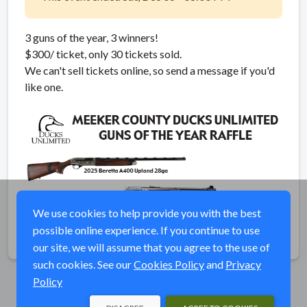
3 guns of the year, 3 winners!
$300/ ticket, only 30 tickets sold.
We can't sell tickets online, so send a message if you'd
like one.
We use cookies to help provide you with the best
possible online experience. If you continue to use
our site, we will assume that you agree to the use of
such cookies. See our
Cookies Policy
and
Privacy
Policy