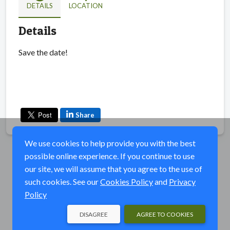
DETAILS
LOCATION
Details
Save the date!
Share
We use cookies to help provide you with the best
possible online experience. If you continue to use
our site, we will assume that you agree to the use of
such cookies. See our
Cookies Policy
and
Privacy
Policy
DISAGREE
AGREE TO COOKIES