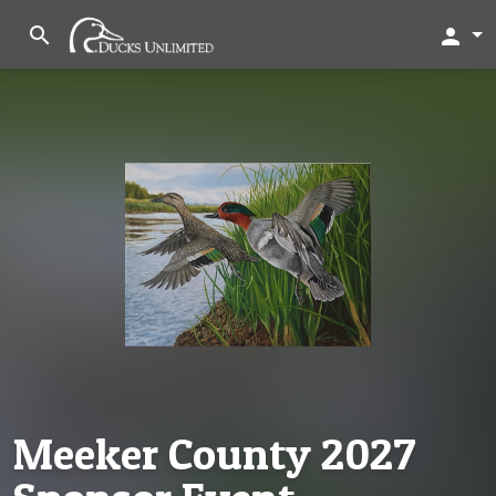
search
person
Meeker County 2027