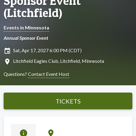
Sponsor Event
(Litchfield)
Events in Minnesota
Annual Sponsor Event
insert_invitation
Sat, Apr 17, 2027 6:00 PM (CDT)
location_on
Litchfield Eagles Club, Litchfield, Minnesota
Questions?
Contact Event Host
TICKETS
info
location_on