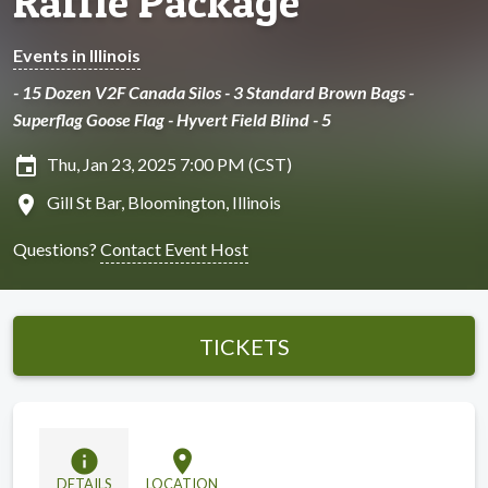
Raffle Package
Events in Illinois
- 15 Dozen V2F Canada Silos - 3 Standard Brown Bags -
Superflag Goose Flag - Hyvert Field Blind - 5
insert_invitation
Thu, Jan 23, 2025 7:00 PM (CST)
location_on
Gill St Bar, Bloomington, Illinois
Questions?
Contact Event Host
TICKETS
info
location_on
DETAILS
LOCATION