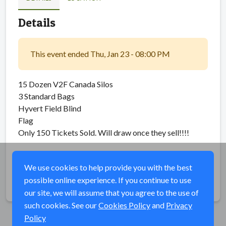
Details
This event ended Thu, Jan 23 - 08:00 PM
15 Dozen V2F Canada Silos
3 Standard Bags
Hyvert Field Blind
Flag
Only 150 Tickets Sold. Will draw once they sell!!!!
We use cookies to help provide you with the best
possible online experience. If you continue to use
Share
our site, we will assume that you agree to the use of
such cookies. See our
Cookies Policy
and
Privacy
Policy