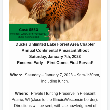
Ducks Unlimited Lake Forest Area Chapter
Annual Continental Pheasant Shoot
Saturday, January 7th, 2023
Reserve Early – First Come, First Served!
When
: Saturday – January 7, 2023 -- 9am-1:30pm,
including lunch.
Where
: Private Hunting Preserve in Pleasant
Prairie, WI (close to the Illinois/Wisconsin border).
Directions will be sent, with acknowledgment of