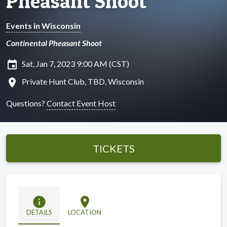
Pheasant Shoot
Events in Wisconsin
Continental Pheasant Shoot
insert_invitation
Sat, Jan 7, 2023 9:00 AM (CST)
location_on
Private Hunt Club, TBD, Wisconsin
Questions?
Contact Event Host
TICKETS
info
location_on
DETAILS
LOCATION