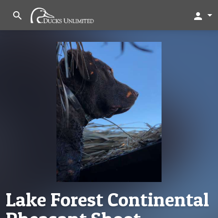
search
person
Lake Forest Continental