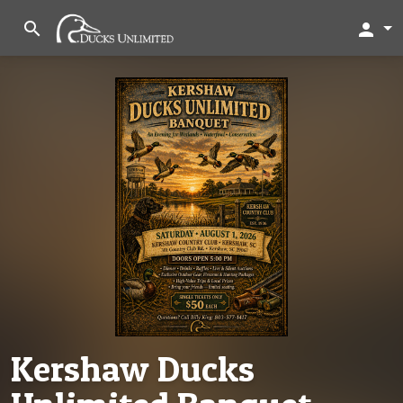
search
person
Kershaw Ducks