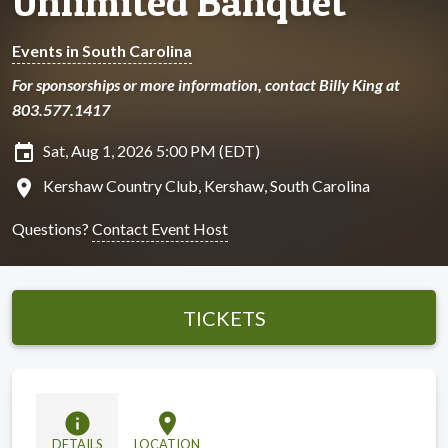
Unlimited Banquet
Events in South Carolina
For sponsorships or more information, contact Billy King at
803.577.1417
insert_invitation
Sat, Aug 1, 2026 5:00 PM (EDT)
location_on
Kershaw Country Club, Kershaw, South Carolina
Questions?
Contact Event Host
TICKETS
info
location_on
DETAILS
LOCATION