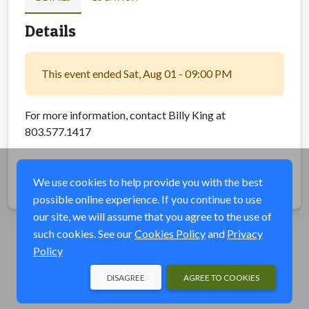
Details
This event ended Sat, Aug 01 - 09:00 PM
For more information, contact Billy King at
803.577.1417
We use cookies to help provide you with the best
Share
possible online experience. If you continue to use
our site, we will assume that you agree to the use of
such cookies. See our
Cookies Policy
and
Privacy
Policy
DISAGREE
AGREE TO COOKIES