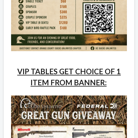
VIP TABLES GET CHOICE OF 1
ITEM FROM BANNER: