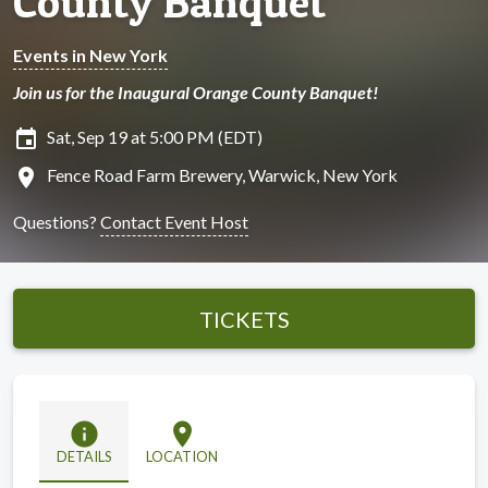
County Banquet
Events in New York
Join us for the Inaugural Orange County Banquet!
insert_invitation
Sat, Sep 19 at 5:00 PM (EDT)
location_on
Fence Road Farm Brewery, Warwick, New York
Questions?
Contact Event Host
TICKETS
info
location_on
DETAILS
LOCATION