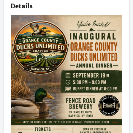
Details