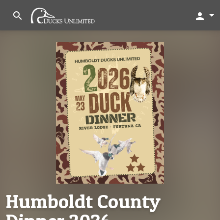
search
person
Humboldt County