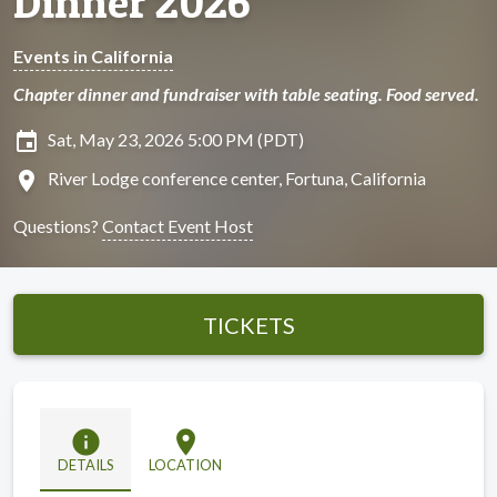
Dinner 2026
Events in California
Chapter dinner and fundraiser with table seating. Food served.
insert_invitation
Sat, May 23, 2026 5:00 PM (PDT)
location_on
River Lodge conference center, Fortuna, California
Questions?
Contact Event Host
TICKETS
info
location_on
DETAILS
LOCATION