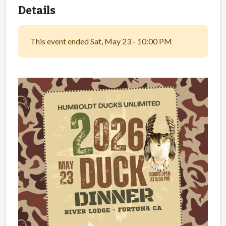
Details
This event ended Sat, May 23 - 10:00 PM