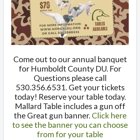
Come out to our annual banquet
for Humboldt County DU. For
Questions please call
530.356.6531. Get your tickets
today! Reserve your table today.
Mallard Table includes a gun off
the Great gun banner.
Click here
to see the banner you can choose
from for your table