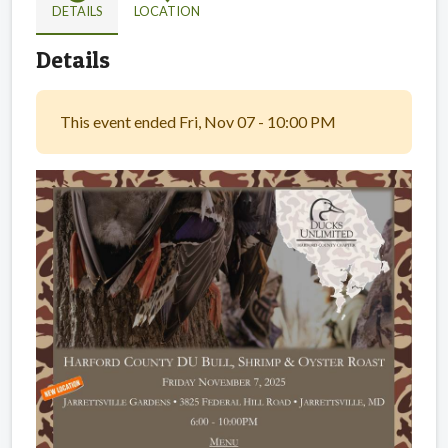
DETAILS
LOCATION
Details
This event ended Fri, Nov 07 - 10:00 PM