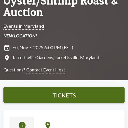
Oyster/Shrimp Roast &
Auction
Events in Maryland
NEW LOCATION!
insert_invitation
Fri, Nov 7, 2025 6:00 PM (EST)
location_on
Jarrettsville Gardens, Jarrettsville, Maryland
Questions?
Contact Event Host
TICKETS
info
location_on