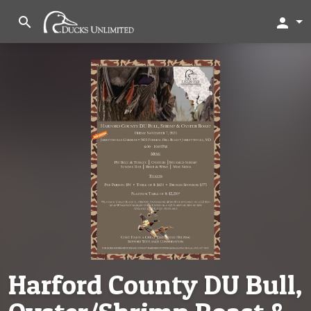
search
person
Harford County DU Bull,