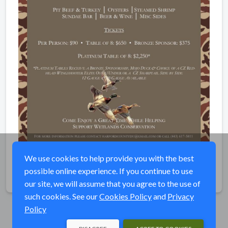
We use cookies to help provide you with the best
possible online experience. If you continue to use
Share
our site, we will assume that you agree to the use of
such cookies. See our
Cookies Policy
and
Privacy
Policy