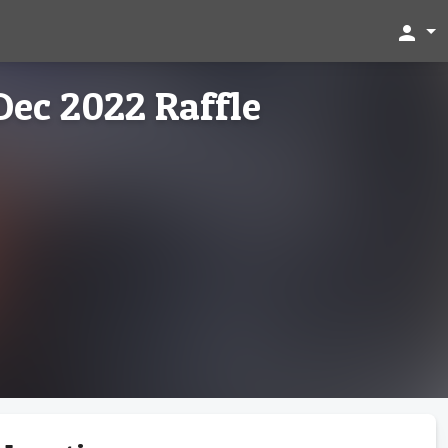
person
Dec 2022 Raffle