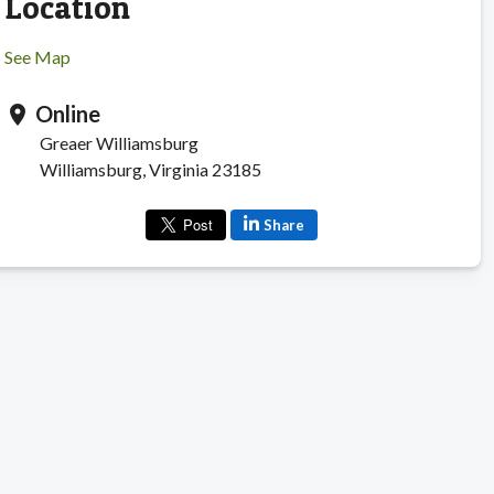
Location
See Map
Online
location_on
Greaer Williamsburg
Williamsburg, Virginia 23185
Share