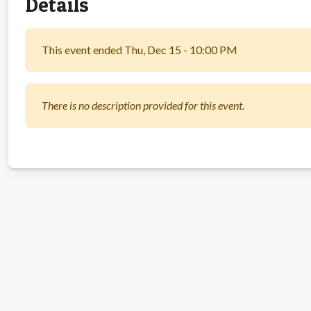
Details
This event ended Thu, Dec 15 - 10:00 PM
There is no description provided for this event.