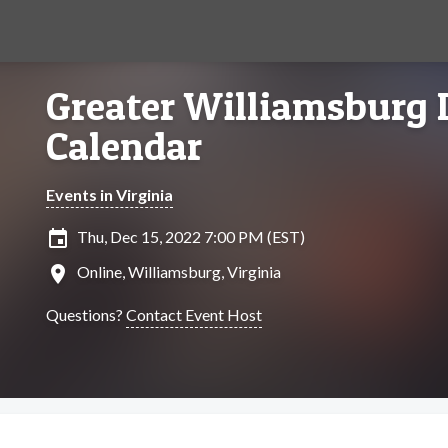
Greater Williamsburg 
Calendar
Events in Virginia
insert_invitation
Thu, Dec 15, 2022 7:00 PM (EST)
location_on
Online, Williamsburg, Virginia
Questions?
Contact Event Host