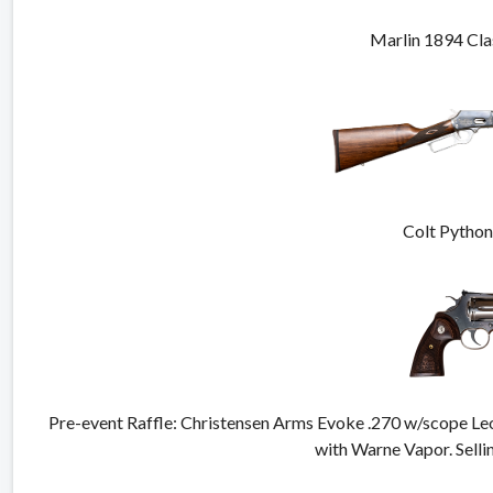
Marlin 1894 Cla
Colt Pytho
Pre-event Raffle: Christensen Arms Evoke .270 w/scope 
with Warne Vapor. Selli