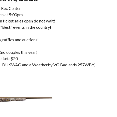
 Rec Center
en at 5:00pm
en ticket sales open do not wait!
 "Best" events in the country!
 raffles and auctions!
(no couples this year)
icket: $20
ners, DU SWAG and a Weatherby VG Badlands 257WBY)