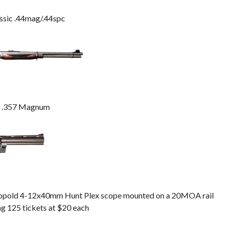
ssic .44mag/.44spc
n .357 Magnum
Leopold 4-12x40mm Hunt Plex scope mounted on a 20MOA rail
ng 125 tickets at $20 each