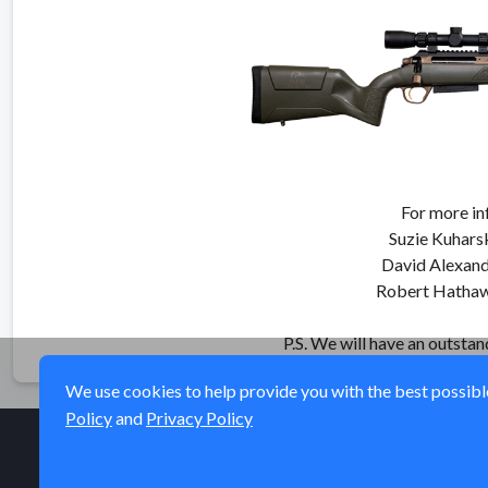
For more in
Suzie Kuhars
David Alexan
Robert Hatha
P.S. We will have an outsta
We use cookies to help provide you with the best possible 
Policy
and
Privacy Policy