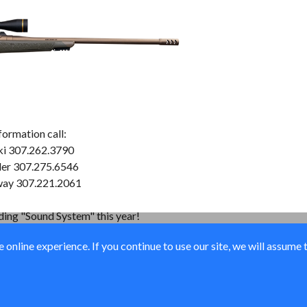
formation call:
ki 307.262.3790
der 307.275.6546
way 307.221.2061
nding "Sound System" this year!
online experience. If you continue to use our site, we will assume 
© Ducks Unlimited 2026