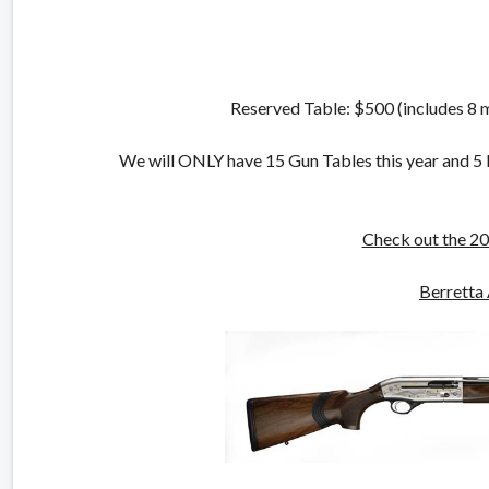
Reserved Table: $500 (includes 8
We will ONLY have 15 Gun Tables this year and 5 Re
Check out the 20
Berretta