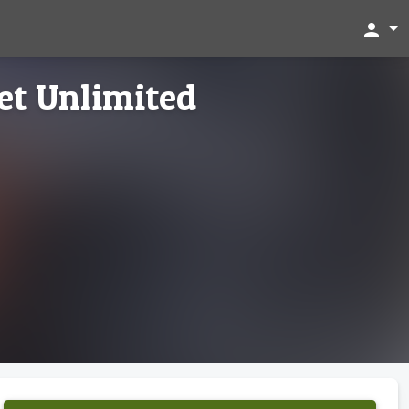
person
et Unlimited