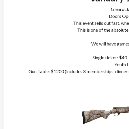
Glenrock
Doors Op
This event sells out fast, wh
This is one of the absolute
We will have games,
Single ticket: $40 
Youth t
Gun Table: $1200 (includes 8 memberships, din