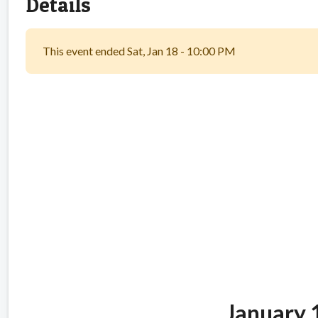
Details
This event ended Sat, Jan 18 - 10:00 PM
Glenrock Du
Ban
January 