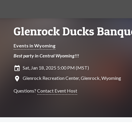
Glenrock Ducks Banqu
Events in Wyoming
Best party in Central Wyoming!!!
insert_invitation
Sat, Jan 18, 2025 5:00 PM (MST)
location_on
Glenrock Recreation Center, Glenrock, Wyoming
Questions?
Contact Event Host