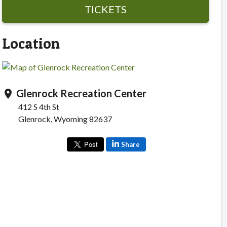
TICKETS
Location
Glenrock Recreation Center
location_on
412 S 4th St
Glenrock, Wyoming 82637
Share