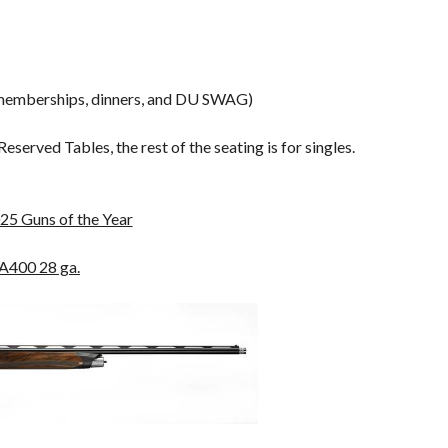
 memberships, dinners, and DU SWAG)
served Tables, the rest of the seating is for singles.
25 Guns of the Year
 A400 28 ga.