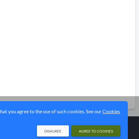
that you agree to the use of such cookies. See our
Cookies
DISAGREE
AGREE TO COOKIES