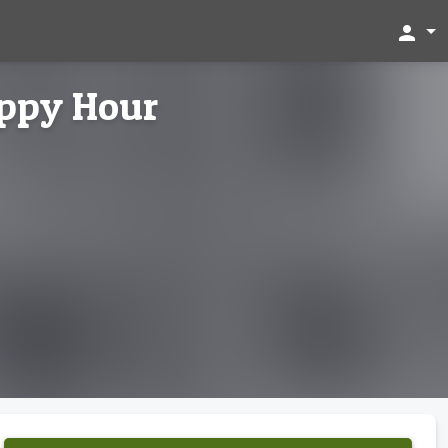
person
appy Hour