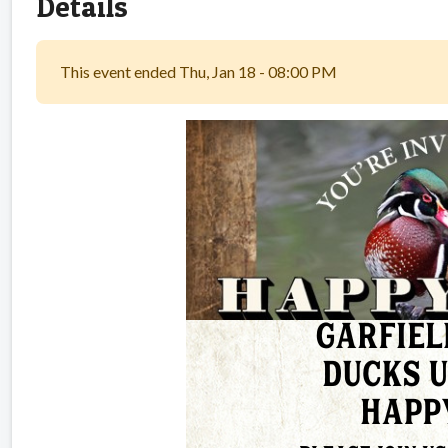
Details
This event ended Thu, Jan 18 - 08:00 PM