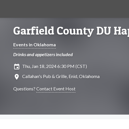
Garfield County DU H
Events in Oklahoma
Drinks and appetizers included
insert_invitation
Thu, Jan 18, 2024 6:30 PM (CST)
location_on
Callahan's Pub & Grille, Enid, Oklahoma
Questions?
Contact Event Host