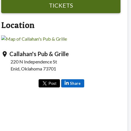
TICKETS
Location
Callahan's Pub & Grille
location_on
220 N Independence St
Enid, Oklahoma 73701
Share