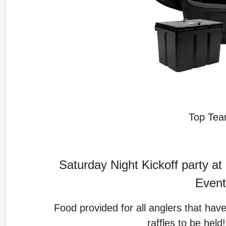
Top Team
Saturday Night Kickoff party at 
Event
Food provided for all anglers that hav
raffles to be held