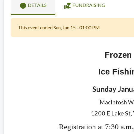
info
volunteer_activism
DETAILS
FUNDRAISING
This event ended Sun, Jan 15 - 01:00 PM
Frozen
Ice Fish
Sunday Janu
MacIntosh Wo
1200 E Lake St,
Registration at 7:30 a.m.