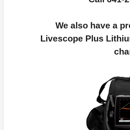
We also have a pre
Livescope Plus Lithiu
cha