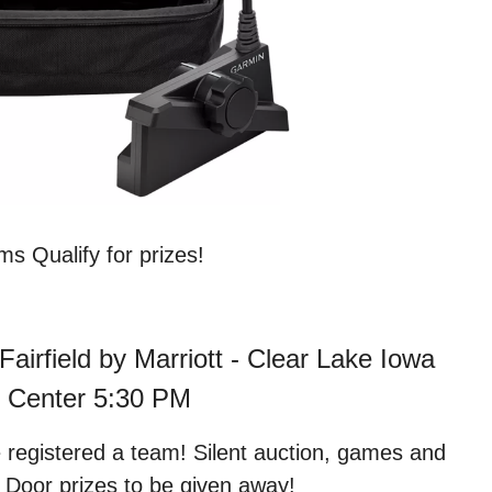
s Qualify for prizes!
Fairfield by Marriott - Clear Lake Iowa
 Center 5:30 PM
e registered a team! Silent auction, games and
! Door prizes to be given away!