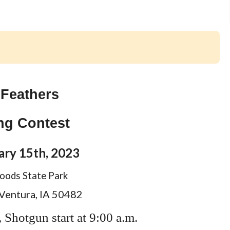
 Feathers
ing Contest
ary 15th, 2023
ods State Park
 Ventura, IA 50482
, Shotgun start at 9:00 a.m.