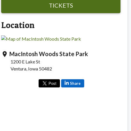
TICKETS
Location
MacIntosh Woods State Park
location_on
1200 E Lake St
Ventura, Iowa 50482
Share