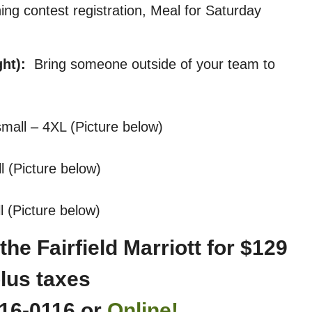
hing contest registration, Meal for Saturday
ght):
Bring someone outside of your team to
mall – 4XL (Picture below)
ll (Picture below)
ll (Picture below)
he Fairfield Marriott for $129
lus taxes
216-0116 or
Online!