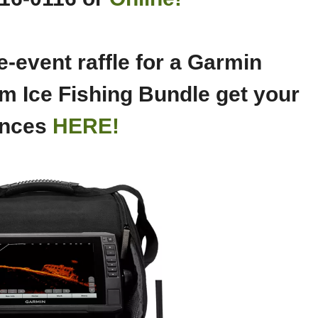
-event raffle for a Garmin
m Ice Fishing Bundle get your
nces
HERE!