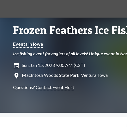
Frozen Feathers Ice Fi
Events in Iowa
Ice fishing event for anglers of all levels! Unique event in 
insert_invitation
Sun, Jan 15, 2023 9:00 AM (CST)
location_on
MacIntosh Woods State Park, Ventura, Iowa
Questions?
Contact Event Host