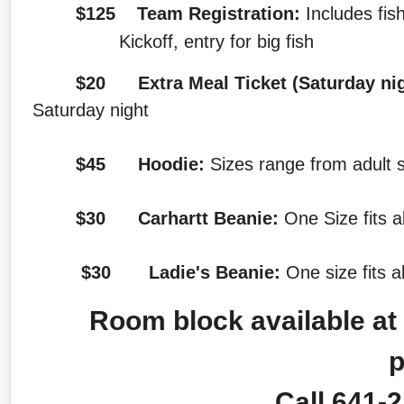
$125
Team Registration:
Includes fis
Kickoff, entry for big fish
$20 Extra Meal Ticket (Saturday ni
Saturday night
$45
Hoodie:
Sizes range from adult s
$30 Carhartt Beanie:
One Size fits a
$30 Ladie's Beanie:
One size fits a
Room block available at t
p
Call 641-