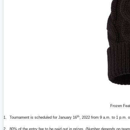
Frozen Feat
th
1.
Tournament is scheduled for January 16
, 2022 from 9 a.m. to 1 p.m. 
2.
80% of the entry fee to be paid out in prizes. (Number depends on team