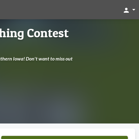
person
shing Contest
Northern Iowa! Don't want to miss out