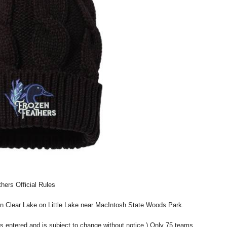
hers Official Rules
on Clear Lake on Little Lake near MacIntosh State Woods Park.
s entered and is subject to change without notice.) Only 75 teams