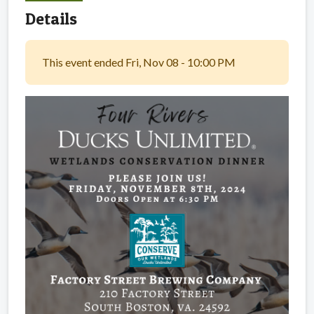
Details
This event ended Fri, Nov 08 - 10:00 PM