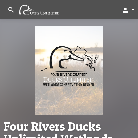
search
person
Four Rivers Ducks