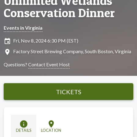
Unlimited Wetlands
Conservation Dinner
Events in Virginia
insert_invitation
Fri, Nov 8, 2024 6:30 PM (EST)
location_on
Factory Street Brewing Company, South Boston, Virginia
Questions?
Contact Event Host
TICKETS
info
location_on
DETAILS
LOCATION