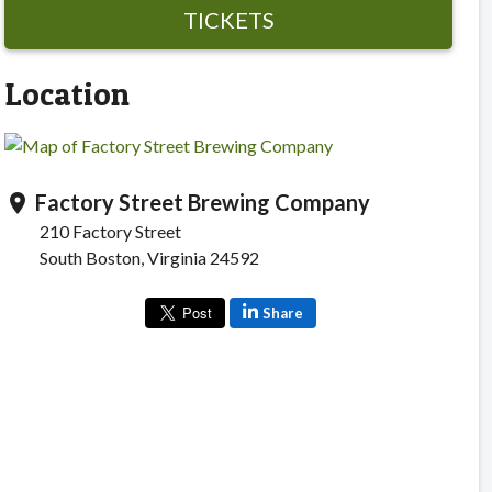
TICKETS
Location
Factory Street Brewing Company
location_on
210 Factory Street
South Boston, Virginia 24592
Share