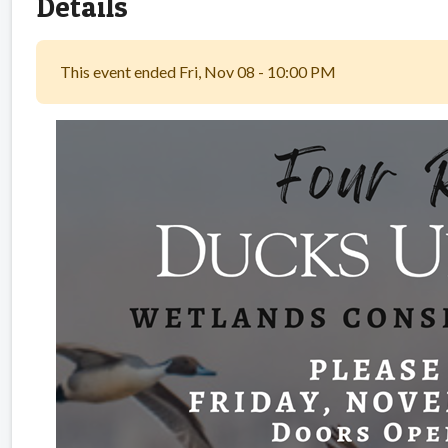
Details
This event ended Fri, Nov 08 - 10:00 PM