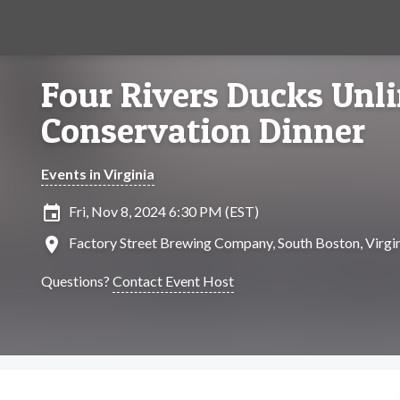
Four Rivers Ducks Unl
Conservation Dinner
Events in Virginia
insert_invitation
Fri, Nov 8, 2024 6:30 PM (EST)
location_on
Factory Street Brewing Company, South Boston, Virgi
Questions?
Contact Event Host