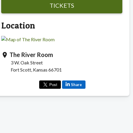
TICKETS
Location
The River Room
location_on
3 W. Oak Street
Fort Scott, Kansas 66701
Share