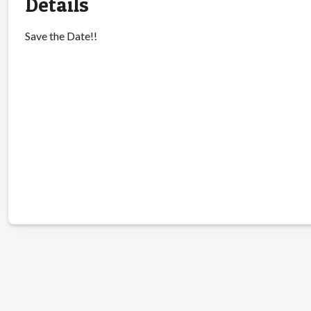
Details
Save the Date!!