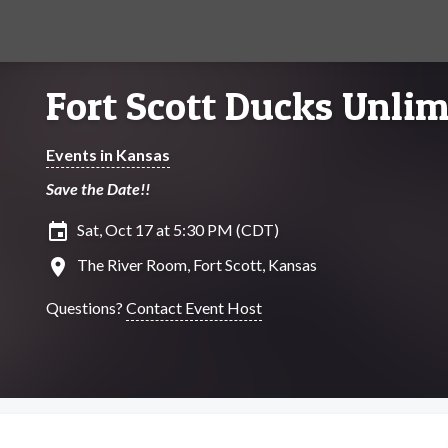
Fort Scott Ducks Unlim
Events in Kansas
Save the Date!!
insert_invitation
Sat, Oct 17 at 5:30 PM (CDT)
location_on
The River Room, Fort Scott, Kansas
Questions?
Contact Event Host