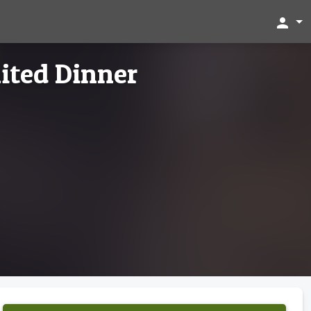
person
ited Dinner