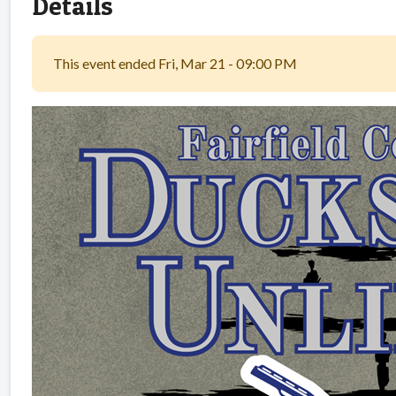
Details
This event ended Fri, Mar 21 - 09:00 PM