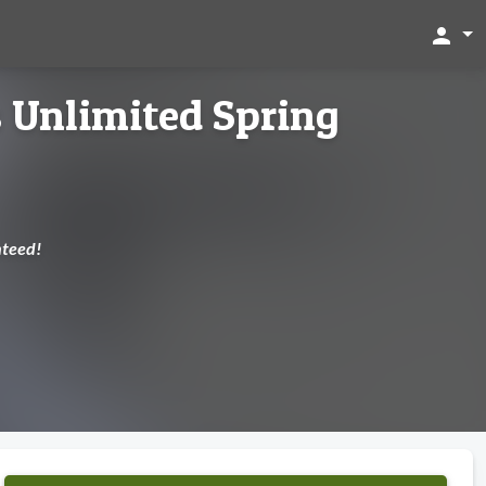
person
s Unlimited Spring
nteed!