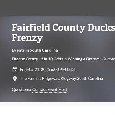
Fairfield County Duck
Frenzy
Events in South Carolina
Firearm Frenzy - 1 in 10 Odds in Winning a Firearm - Guara
insert_invitation
Fri, Mar 21, 2025 6:00 PM (EDT)
location_on
The Farm at Ridgeway, Ridgway, South Carolina
Questions?
Contact Event Host