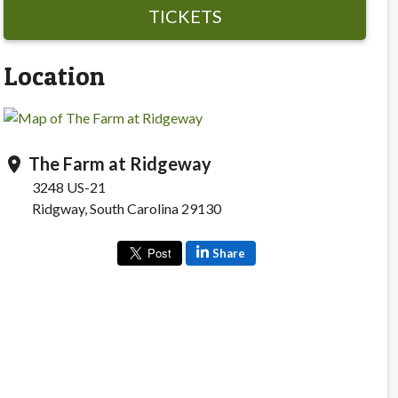
TICKETS
Location
The Farm at Ridgeway
location_on
3248 US-21
Ridgway, South Carolina 29130
Share