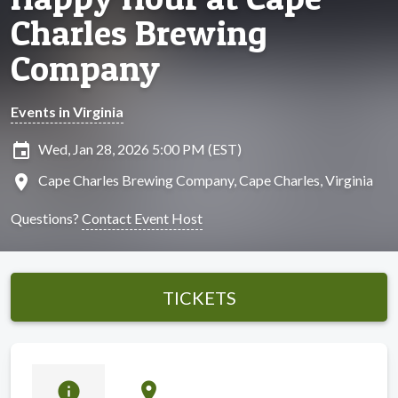
Charles Brewing
Company
Events in Virginia
insert_invitation
Wed, Jan 28, 2026 5:00 PM (EST)
location_on
Cape Charles Brewing Company, Cape Charles, Virginia
Questions?
Contact Event Host
TICKETS
info
location_on