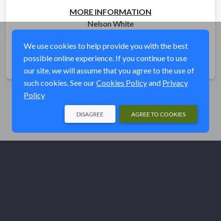
MORE INFORMATION
Nelson White
ntwhite93@gmail.com
We use cookies to help provide you with the best
possible online experience. If you continue to use
Share
our site, we will assume that you agree to the use of
such cookies. See our
Cookies Policy
and
Privacy
Policy
DISAGREE
AGREE TO COOKIES
© Ducks Unlimited 2026