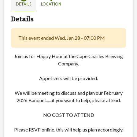
DETAILS
LOCATION
Details
This event ended Wed, Jan 28 - 07:00 PM
Join us for Happy Hour at the Cape Charles Brewing
Company.
Appetizers will be provided.
We will be meeting to discuss and plan our February
2026 Banquet......if you want to help, please attend.
NO COST TO ATTEND
Please RSVP online, this will help us plan accordingly.