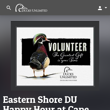
search
person
Eastern Shore DU
Happy Hour at Cape