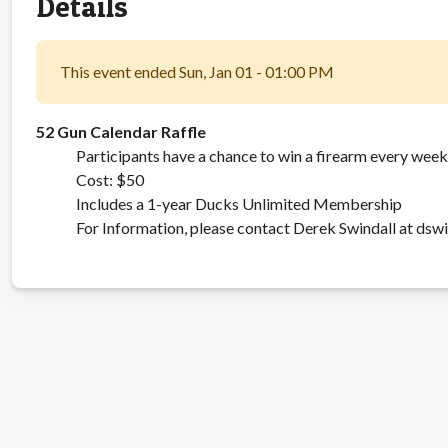
Details
This event ended Sun, Jan 01 - 01:00 PM
52 Gun Calendar Raffle
Participants have a chance to win a firearm every week 
Cost: $50
Includes a 1-year Ducks Unlimited Membership
For Information, please contact Derek Swindall at ds