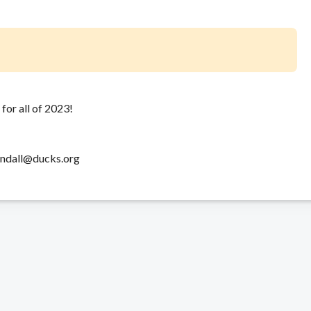
for all of 2023!
windall@ducks.org