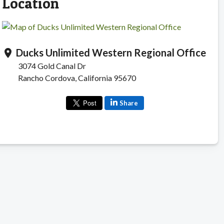
Location
Ducks Unlimited Western Regional Office
location_on
3074 Gold Canal Dr
Rancho Cordova, California 95670
Share