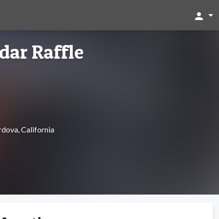
person
dar Raffle
dova, California