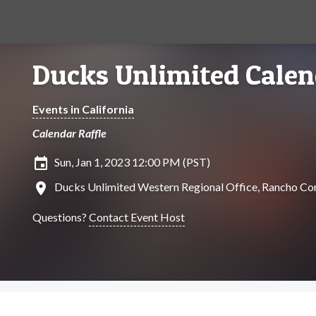
Ducks Unlimited Calen
Events in California
Calendar Raffle
insert_invitation
Sun, Jan 1, 2023 12:00 PM (PST)
location_on
Ducks Unlimited Western Regional Office, Rancho Cor
Questions?
Contact Event Host