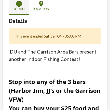
info
location_on
DETAILS
LOCATION
Details
This event ended Sat, Jan 04 - 05:00 PM
DU and
The Garrison Area Bars present
another Indoor Fishing Contest!
Stop into any of the 3 bars
(Harbor Inn, JJ's or the Garrison
VFW)
You can buy your $25 food and