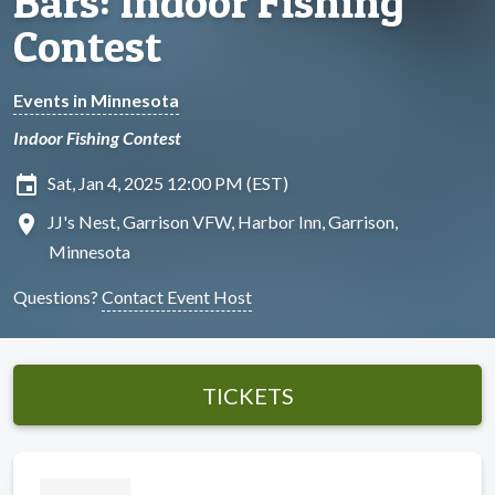
Bars: Indoor Fishing
Contest
Events in Minnesota
Indoor Fishing Contest
insert_invitation
Sat, Jan 4, 2025 12:00 PM (EST)
location_on
JJ's Nest, Garrison VFW, Harbor Inn, Garrison,
Minnesota
Questions?
Contact Event Host
TICKETS