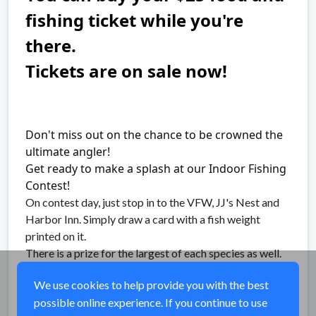
fishing ticket while you're
there.
Tickets are on sale now!
Don't miss out on the chance to be crowned the
ultimate angler!
Get ready to make a splash at our Indoor Fishing
Contest!
On contest day, just stop in to the VFW, JJ's Nest and
Harbor Inn. Simply draw a card with a fish weight
printed on it.
There is a prize for the largest of each species as well.
Raffles and silent auction available.
We use cookies to help provide you with the best
possible online experience. If you continue to use
Share