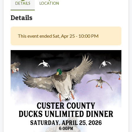
DETAILS
LOCATION
Details
This event ended Sat, Apr 25 - 10:00 PM