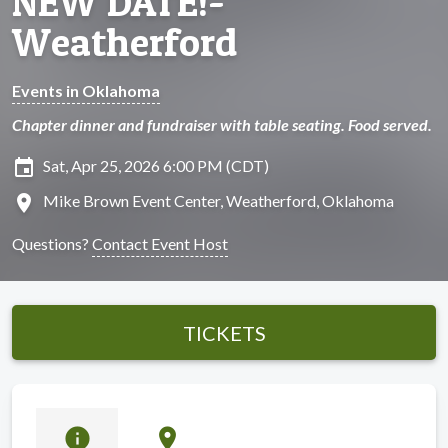
NEW DATE!-
Weatherford
Events in Oklahoma
Chapter dinner and fundraiser with table seating. Food served.
insert_invitation
Sat, Apr 25, 2026 6:00 PM (CDT)
location_on
Mike Brown Event Center, Weatherford, Oklahoma
Questions?
Contact Event Host
TICKETS
info
location_on