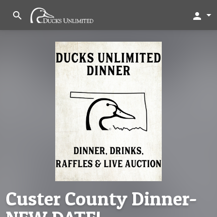
search
person
Custer County Dinner-