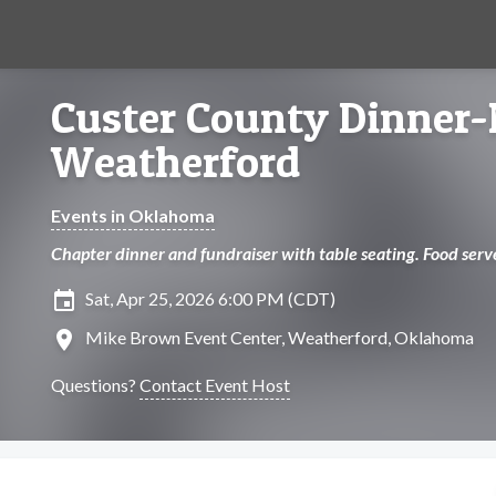
Custer County Dinner
Weatherford
Events in Oklahoma
Chapter dinner and fundraiser with table seating. Food serv
insert_invitation
Sat, Apr 25, 2026 6:00 PM (CDT)
location_on
Mike Brown Event Center, Weatherford, Oklahoma
Questions?
Contact Event Host