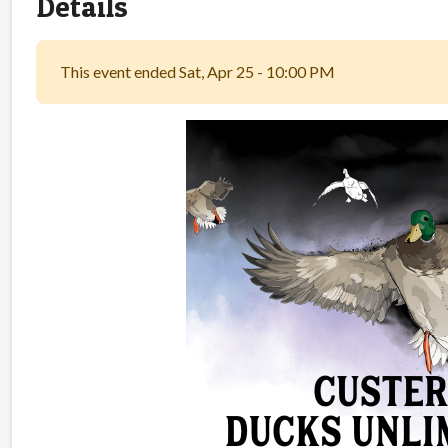
Details
This event ended Sat, Apr 25 - 10:00 PM