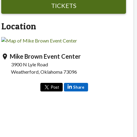
TICKETS
Location
Mike Brown Event Center
location_on
3900 N Lyle Road
Weatherford, Oklahoma 73096
Share