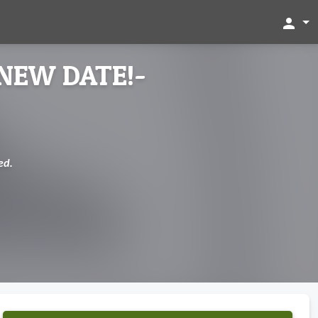
person
-NEW DATE!-
ed.