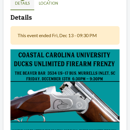
DETAILS
LOCATION
Details
This event ended Fri, Dec 13 - 09:30 PM