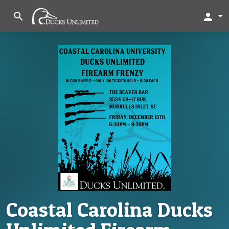
search
person
Coastal Carolina Ducks