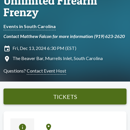
Unlimited Firearm
Frenzy
Events in South Carolina
Contact Matthew Falcon for more information (919) 623-2620
insert_invitation
Fri, Dec 13, 2024 6:30 PM (EST)
location_on
The Beaver Bar, Murrells Inlet, South Carolina
Questions?
Contact Event Host
TICKETS
info
location_on