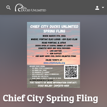
search
person
Chief City Spring Fling