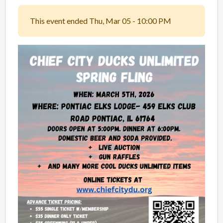
This event ended Thu, Mar 05 - 10:00 PM