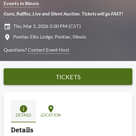
Events in Illinois
Guns, Raffles, Live and Silent Auction. Tickets will go FAST!
insert_invitation
Thu, Mar 5, 2026 5:00 PM (CST)
location_on
Pontiac Elks Lodge, Pontiac, Illinois
Questions?
Contact Event Host
TICKETS
info
location_on
DETAILS
LOCATION
Details