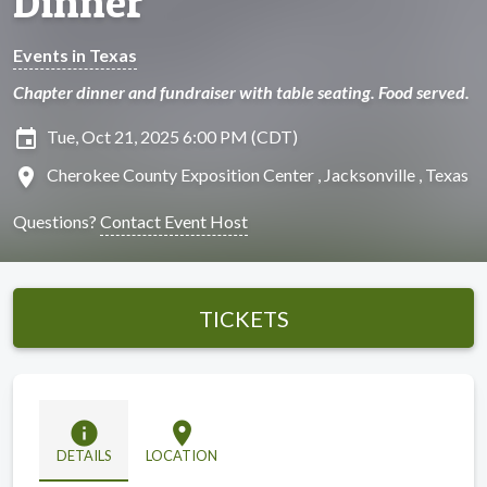
Dinner
Events in Texas
Chapter dinner and fundraiser with table seating. Food served.
insert_invitation
Tue, Oct 21, 2025 6:00 PM (CDT)
location_on
Cherokee County Exposition Center , Jacksonville , Texas
Questions?
Contact Event Host
TICKETS
info
location_on
DETAILS
LOCATION