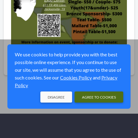
We use cookies to help provide you with the best
possible online experience. If you continue to use
Share
our site, we will assume that you agree to the use of
such cookies. See our
Cookies Policy
and
Privacy
Policy
DISAGREE
AGREE TO COOKIES
© Ducks Unlimited 2026