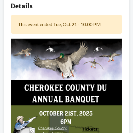
Details
This event ended Tue, Oct 21 - 10:00 PM