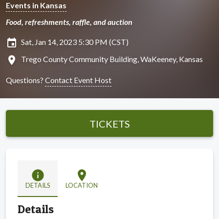
Events in Kansas
Food, refreshments, raffle, and auction
insert_invitation
Sat, Jan 14, 2023 5:30 PM (CST)
location_on
Trego County Community Building, WaKeeney, Kansas
Questions?
Contact Event Host
TICKETS
info
location_on
DETAILS
LOCATION
Details