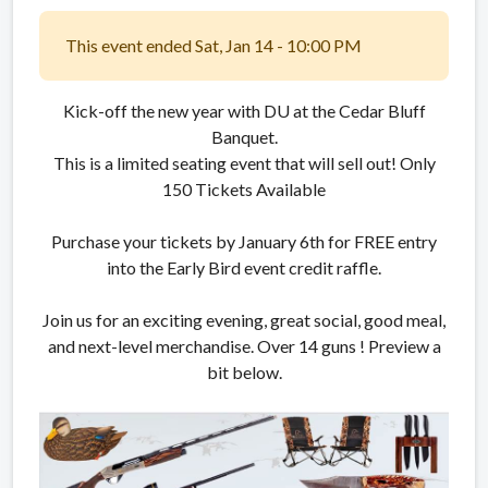
This event ended Sat, Jan 14 - 10:00 PM
Kick-off the new year with DU at the Cedar Bluff
Banquet.
This is a limited seating event that will sell out! Only
150 Tickets Available
Purchase your tickets by January 6th for FREE entry
into the Early Bird event credit raffle.
Join us for an exciting evening, great social, good meal,
and next-level merchandise. Over 14 guns ! Preview a
bit below.