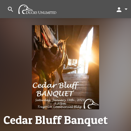
search
person
Cedar Bluff Banquet