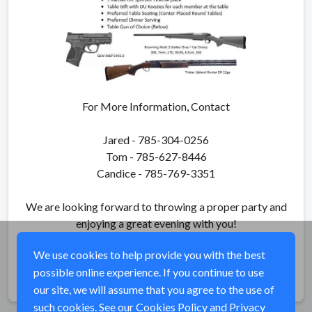
For More Information, Contact
Jared - 785-304-0256
Tom - 785-627-8446
Candice - 785-769-3351
We are looking forward to throwing a proper party and
enjoying a great evening with you!
We use cookies to help provide you with the best
possible online experience. If you continue to use
Share
our site, we will assume that you agree to the use of
such cookies. See our
Cookies Policy
and
Privacy