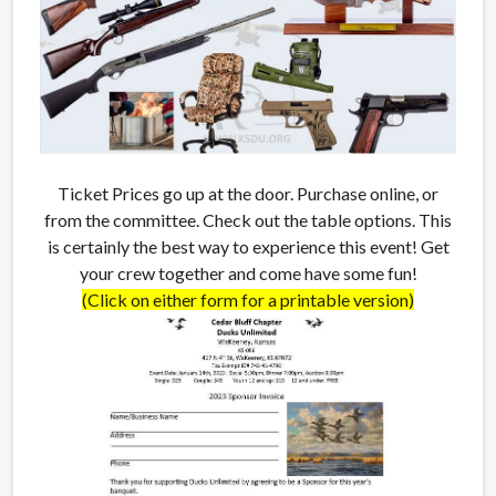
Ticket Prices go up at the door. Purchase online, or
from the committee. Check out the table options. This
is certainly the best way to experience this event! Get
your crew together and come have some fun!
(Click on either form for a printable version)