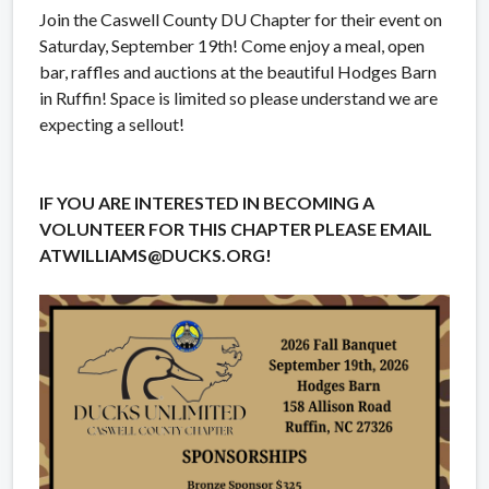
Join the Caswell County DU Chapter for their event on
Saturday, September 19th! Come enjoy a meal, open
bar, raffles and auctions at the beautiful Hodges Barn
in Ruffin! Space is limited so please understand we are
expecting a sellout!
IF YOU ARE INTERESTED IN BECOMING A
VOLUNTEER FOR THIS CHAPTER PLEASE EMAIL
ATWILLIAMS@DUCKS.ORG!