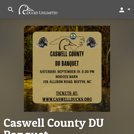
search
person
Caswell County DU