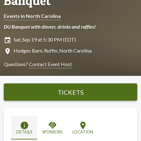
Banquet
Events in North Carolina
DU Banquet with dinner, drinks and raffles!
insert_invitation
Sat, Sep 19 at 5:30 PM (EDT)
location_on
Hodges Barn, Ruffin, North Carolina
Questions?
Contact Event Host
TICKETS
info
handshake
location_on
DETAILS
SPONSORS
LOCATION