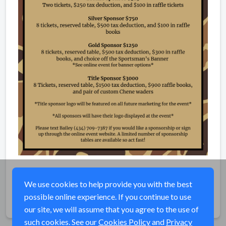
We use cookies to help provide you with the best
possible online experience. If you continue to use
Share
our site, we will assume that you agree to the use of
such cookies. See our
Cookies Policy
and
Privacy