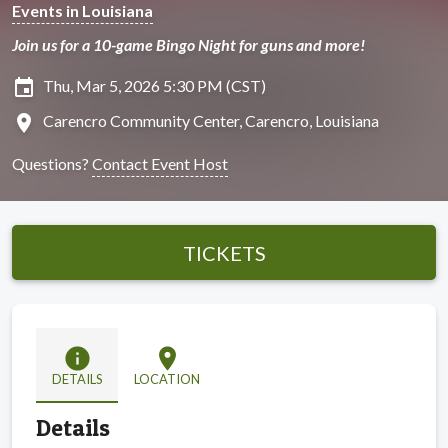
Events in Louisiana
Join us for a 10-game Bingo Night for guns and more!
insert_invitation
Thu, Mar 5, 2026 5:30 PM (CST)
location_on
Carencro Community Center, Carencro, Louisiana
Questions?
Contact Event Host
TICKETS
info
location_on
DETAILS
LOCATION
Details