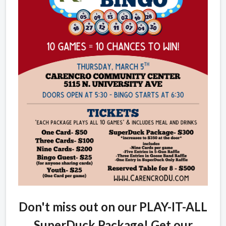
Don't miss out on our PLAY-IT-ALL
SuperDuck Package! Get our