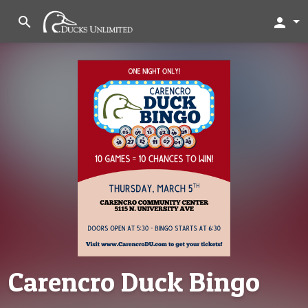
search
person
Carencro Duck Bingo