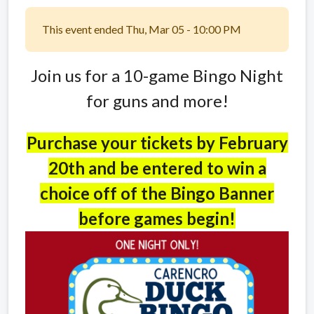
This event ended Thu, Mar 05 - 10:00 PM
Join us for a 10-game Bingo Night
for guns and more!
Purchase your tickets by February
20th and be entered to win a
choice off of the Bingo Banner
before games begin!