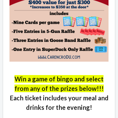
Win a game of bingo and select
from any of the prizes below!!!
Each ticket includes your meal and
drinks for the evening!