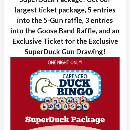
largest ticket package, 5 entries
into the 5-Gun raffle, 3 entries
into the Goose Band Raffle, and an
Exclusive Ticket for the Exclusive
SuperDuck Gun Drawing!