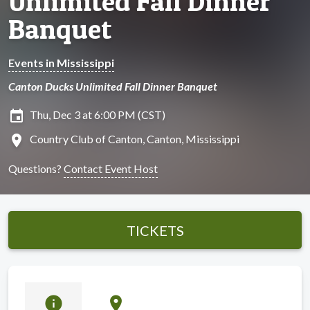
Unlimited Fall Dinner
Banquet
Events in Mississippi
Canton Ducks Unlimited Fall Dinner Banquet
insert_invitation
Thu, Dec 3 at 6:00 PM (CST)
location_on
Country Club of Canton, Canton, Mississippi
Questions?
Contact Event Host
TICKETS
info
location_on