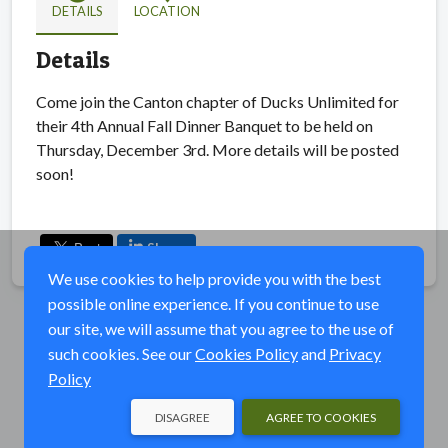
DETAILS
LOCATION
Details
Come join the Canton chapter of Ducks Unlimited for
their 4th Annual Fall Dinner Banquet to be held on
Thursday, December 3rd. More details will be posted
soon!
Share
We use cookies to help provide you with the best
possible online experience. If you continue to use
our site, we will assume that you agree to the use of
such cookies. See our
Cookies Policy
and
Privacy
Policy
DISAGREE
AGREE TO COOKIES