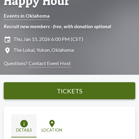
Happy Hour
Events in Oklahoma
Recruit new members - free, with donation optional
insert_invitation
Thu, Jan 15, 2026 6:00 PM (CST)
location_on
The Lokal, Yukon, Oklahoma
Questions?
Contact Event Host
TICKETS
info
location_on
DETAILS
LOCATION