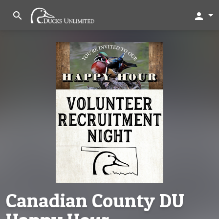
search
person
Canadian County DU