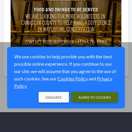
We use cookies to help provide you with the best
possible online experience. If you continue to use
Share
our site, we will assume that you agree to the use of
such cookies. See our
Cookies Policy
and
Privacy
Policy
DISAGREE
AGREE TO COOKIES
© Ducks Unlimited 2026