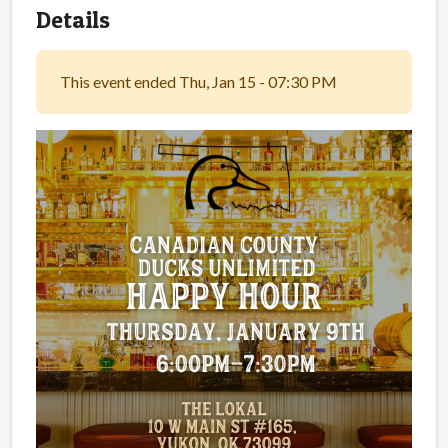
Details
This event ended Thu, Jan 15 - 07:30 PM