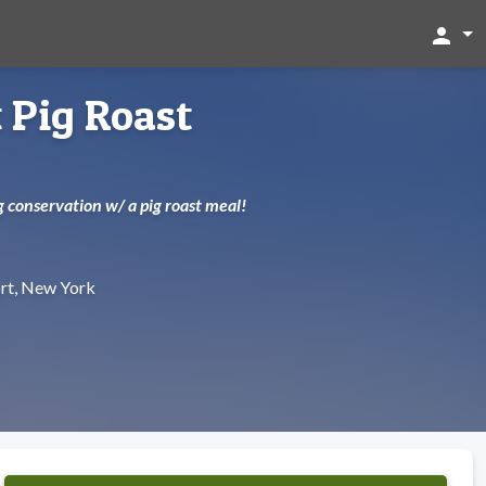
person
 Pig Roast
ng conservation w/ a pig roast meal!
rt, New York