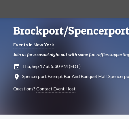
Brockport/Spencerport
Events in New York
Join us for a casual night out with some fun raffles supporti
insert_invitation
Thu, Sep 17 at 5:30 PM (EDT)
location_on
Spencerport Exempt Bar And Banquet Hall, Spencerpo
Questions?
Contact Event Host