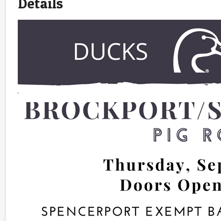
Details