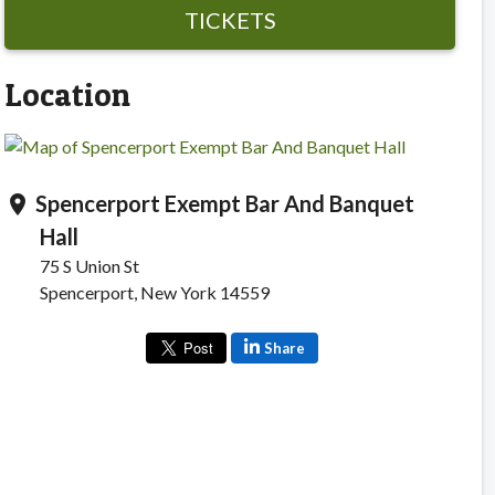
TICKETS
Location
Spencerport Exempt Bar And Banquet
location_on
Hall
75 S Union St
Spencerport, New York 14559
Share