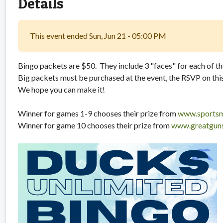
Details
This event ended Sun, Jun 21 - 05:00 PM
Bingo packets are $50. They include 3 "faces" for each of t
Big packets must be purchased at the event, the RSVP on this 
We hope you can make it!
Winner for games 1-9 chooses their prize from
www.sportsm
Winner for game 10 chooses their prize from
www.greatguns