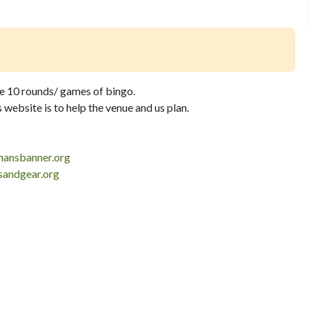
he 10 rounds/ games of bingo.
website is to help the venue and us plan.
ansbanner.org
andgear.org