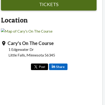
TICKETS
Location
Cary's On The Course
location_on
1 Edgewater Dr
Little Falls, Minnesota 56345
Share