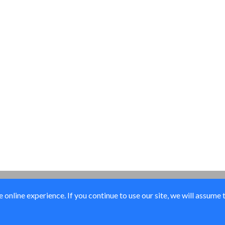
online experience. If you continue to use our site, we will assume 