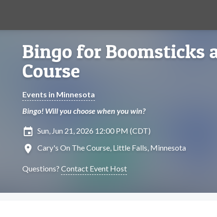
Bingo for Boomsticks a
Course
Events in Minnesota
Bingo! Will you choose when you win?
insert_invitation
Sun, Jun 21, 2026 12:00 PM (CDT)
location_on
Cary's On The Course, Little Falls, Minnesota
Questions?
Contact Event Host