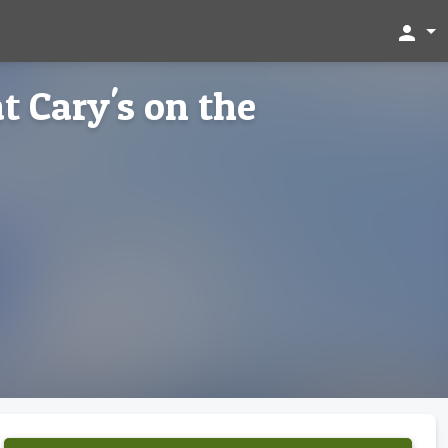
person
t Cary's on the