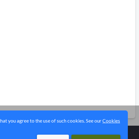
that you agree to the use of such cookies. See our
Cookies