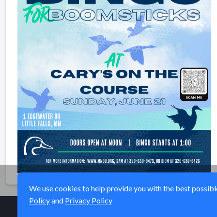
We use cookies to help provide you with the best possible 
Policy
and
Privacy Policy