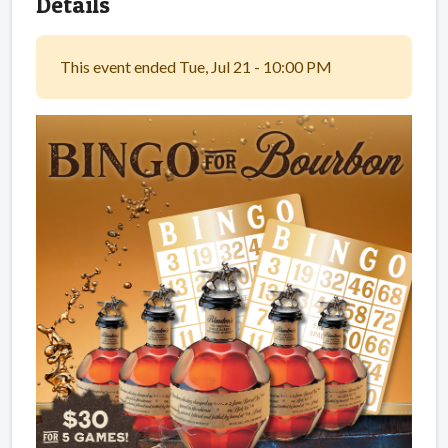
Details
This event ended Tue, Jul 21 - 10:00 PM