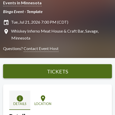
Events in Minnesota
Bingo Event - Template
insert_invitation
Tue, Jul 21, 2026 7:00 PM (CDT)
location_on
Whiskey Inferno Meat House & Craft Bar, Savage,
Minnesota
Questions?
Contact Event Host
TICKETS
info
location_on
DETAILS
LOCATION