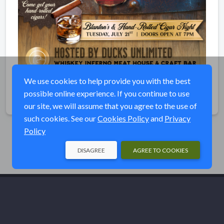
We use cookies to help provide you with the best
possible online experience. If you continue to use
Share
our site, we will assume that you agree to the use of
such cookies. See our
Cookies Policy
and
Privacy
Policy
DISAGREE
AGREE TO COOKIES
© Ducks Unlimited 2026