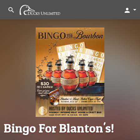
search
person
Bingo For Blanton's!