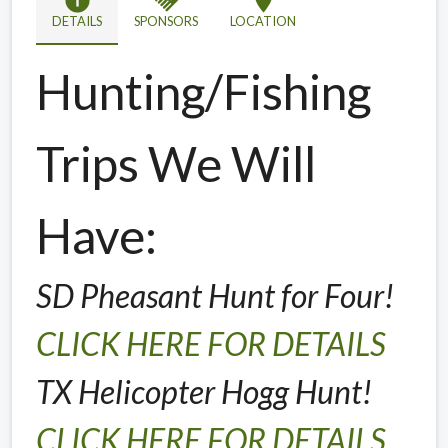
info
handshake
location_on
DETAILS
SPONSORS
LOCATION
Hunting/Fishing
Trips We Will
Have:
SD Pheasant Hunt for Four!
CLICK HERE FOR DETAILS
TX Helicopter Hogg Hunt!
CLICK HERE FOR DETAILS