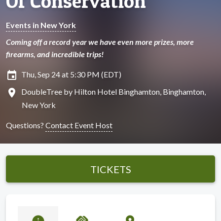
Of Conservation
Events in New York
Coming off a record year we have even more prizes, more
firearms, and incredible trips!
insert_invitation
Thu, Sep 24 at 5:30 PM (EDT)
location_on
DoubleTree by Hilton Hotel Binghamton, Binghamton,
New York
Questions?
Contact Event Host
TICKETS