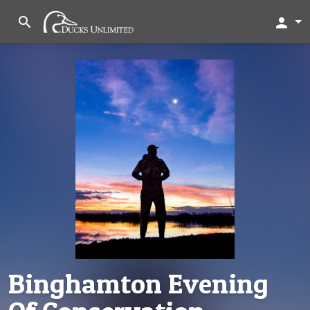
search
person
Binghamton Evening