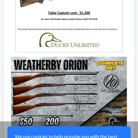
We use cookies to help provide you with the best