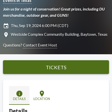
Events in Texas
Join us for a night of conservation! Great prizes, including DU
merchandise, outdoor gear, and GUNS!
insert_invitation
Thu, Sep 19, 2024 6:00 PM (CDT)
location_on
Westside Complex Community Building, Baytown, Texas
Questions?
Contact Event Host
TICKETS
info
location_on
DETAILS
LOCATION
Details