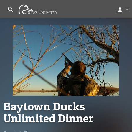
search
person
Baytown Ducks
Unlimited Dinner