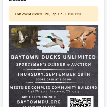
This event ended Thu, Sep 19 - 10:00 PM