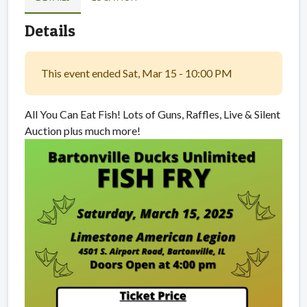
Details
This event ended Sat, Mar 15 - 10:00 PM
All You Can Eat Fish! Lots of Guns, Raffles, Live & Silent
Auction plus much more!