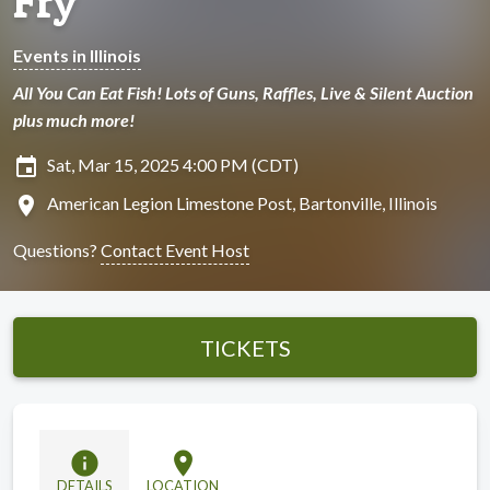
Fry
Events in Illinois
All You Can Eat Fish! Lots of Guns, Raffles, Live & Silent Auction
plus much more!
insert_invitation
Sat, Mar 15, 2025 4:00 PM (CDT)
location_on
American Legion Limestone Post, Bartonville, Illinois
Questions?
Contact Event Host
TICKETS
info
location_on
DETAILS
LOCATION