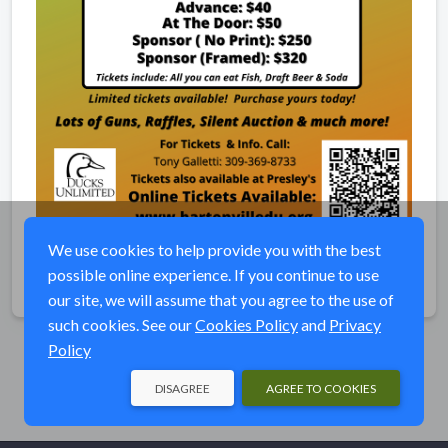
We use cookies to help provide you with the best
possible online experience. If you continue to use
Share
our site, we will assume that you agree to the use of
such cookies. See our
Cookies Policy
and
Privacy
Policy
DISAGREE
AGREE TO COOKIES