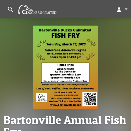
search
person
Bartonville Annual Fish