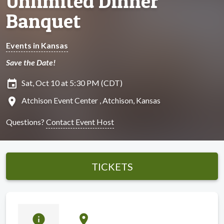
Unlimited Dinner
Banquet
Events in Kansas
Save the Date!
insert_invitation
Sat, Oct 10 at 5:30 PM (CDT)
location_on
Atchison Event Center , Atchison, Kansas
Questions?
Contact Event Host
TICKETS
info
location_on