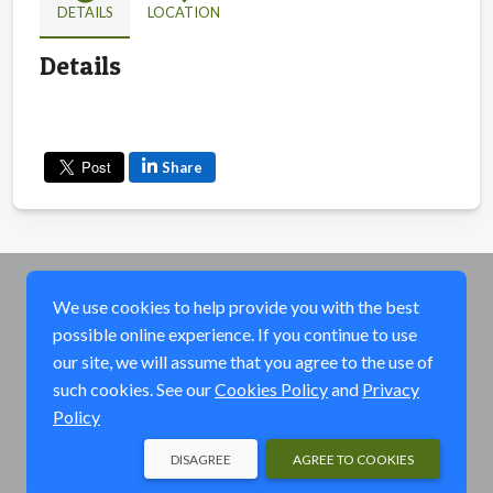
DETAILS
LOCATION
Details
Share
We use cookies to help provide you with the best
possible online experience. If you continue to use
our site, we will assume that you agree to the use of
such cookies. See our
Cookies Policy
and
Privacy
Policy
DISAGREE
AGREE TO COOKIES