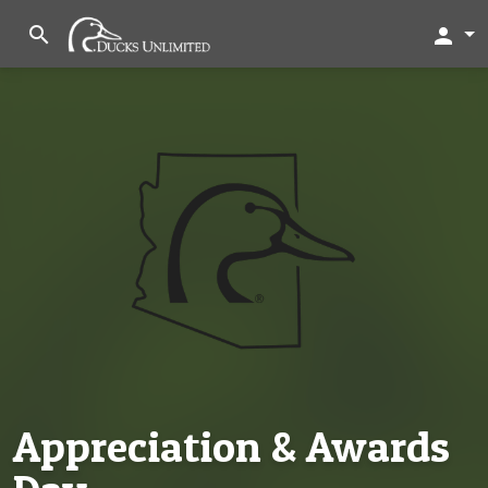
search
person
Appreciation & Awards