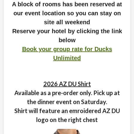
A block of rooms has been reserved at
our event location so you can stay on
site all weekend
Reserve your hotel by clicking the link
below
Book your group rate for Ducks
Unlimited
2026 AZ DU Shirt
Available as a pre-order only. Pick up at
the dinner event on Saturday.
Shirt will feature an emroidered AZ DU
logo on the right chest