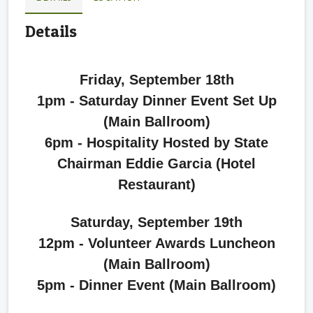
Details
Friday, September 18th
1pm - Saturday Dinner Event Set Up
(Main Ballroom)
6pm - Hospitality Hosted by State
Chairman Eddie Garcia (Hotel
Restaurant)
Saturday, September 19th
12pm - Volunteer Awards Luncheon
(Main Ballroom)
5pm - Dinner Event (Main Ballroom)