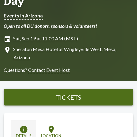
Day
Events in Arizona
Open to all DU donors, sponsors & volunteers!
insert_invitation
Sat, Sep 19 at 11:00 AM (MST)
location_on
Sheraton Mesa Hotel at Wrigleyville West, Mesa,
Arizona
Questions?
Contact Event Host
TICKETS
info
location_on
DETAILS
LOCATION